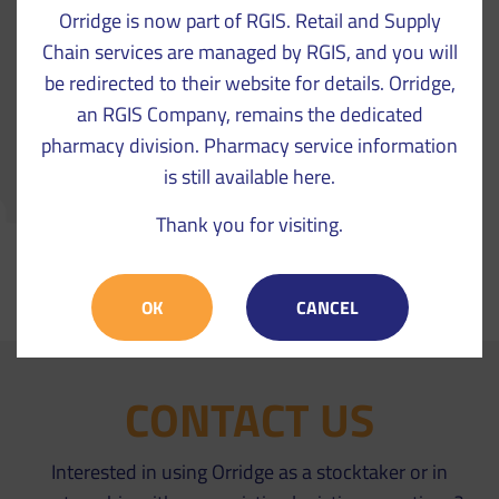
Orridge is now part of RGIS. Retail and Supply
Chain services are managed by RGIS, and you will
be redirected to their website for details. Orridge,
an RGIS Company, remains the dedicated
pharmacy division. Pharmacy service information
is still available here.
Thank you for visiting.
VIEW CASE STUDIES
OK
CANCEL
CONTACT US
Interested in using Orridge as a stocktaker or in