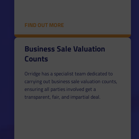
FIND OUT MORE
Business Sale Valuation
Counts
Orridge has a specialist team dedicated to
carrying out business sale valuation counts,
ensuring all parties involved get a
transparent, fair, and impartial deal.