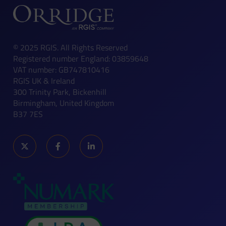
© 2025 RGIS. All Rights Reserved
Registered number England: 03859648
VAT number: GB747810416
RGIS UK & Ireland
300 Trinity Park, Bickenhill
Birmingham, United Kingdom
B37 7ES