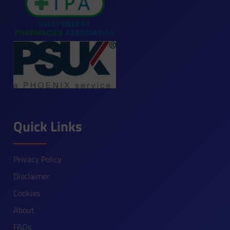
Quick Links
Privacy Policy
Disclaimer
Cookies
About
FAQs