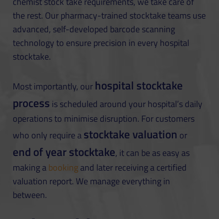
chemist stock take requirements, we take care of
the rest. Our pharmacy-trained stocktake teams use
advanced, self-developed barcode scanning
technology to ensure precision in every hospital
stocktake.
hospital stocktake
Most importantly, our
process
is scheduled around your hospital’s daily
operations to minimise disruption. For customers
stocktake valuation
who only require a
or
end of year stocktake
, it can be as easy as
making a
booking
and later receiving a certified
valuation report. We manage everything in
between.