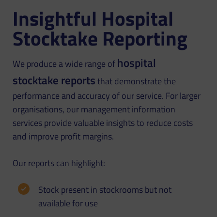
Insightful Hospital
Stocktake Reporting
hospital
We produce a wide range of
stocktake reports
that demonstrate the
performance and accuracy of our service. For larger
organisations, our management information
services provide valuable insights to reduce costs
and improve profit margins.
Our reports can highlight:
Stock present in stockrooms but not
available for use