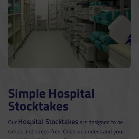
Simple Hospital
Stocktakes
Hospital Stocktakes
Our
are designed to be
simple and stress-free. Once we understand your