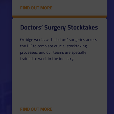
FIND OUT MORE
Doctors’ Surgery Stocktakes
Orridge works with doctors’ surgeries across
the UK to complete crucial stocktaking
processes, and our teams are specially
trained to work in the industry.
FIND OUT MORE