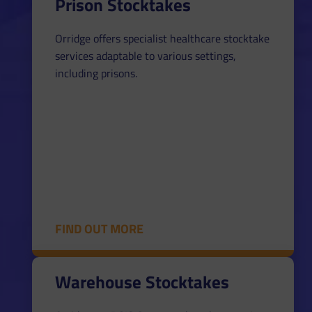
Prison Stocktakes
Orridge offers specialist healthcare stocktake
services adaptable to various settings,
including prisons.
FIND OUT MORE
Warehouse Stocktakes