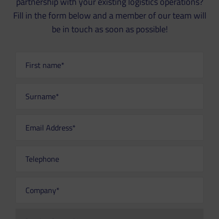
partnership with your existing logistics operations?
Fill in the form below and a member of our team will
be in touch as soon as possible!