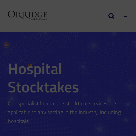
Hospital
Stocktakes
Our specialist healthcare stocktake services are
applicable to any setting in the industry, including
hospitals.