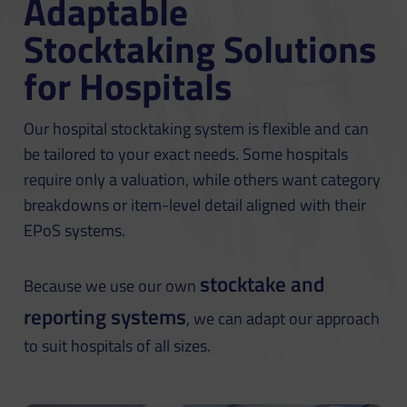
Adaptable
Stocktaking Solutions
for Hospitals
Our hospital stocktaking system is flexible and can
be tailored to your exact needs. Some hospitals
require only a valuation, while others want category
breakdowns or item-level detail aligned with their
EPoS systems.
stocktake and
Because we use our own
reporting systems
, we can adapt our approach
to suit hospitals of all sizes.