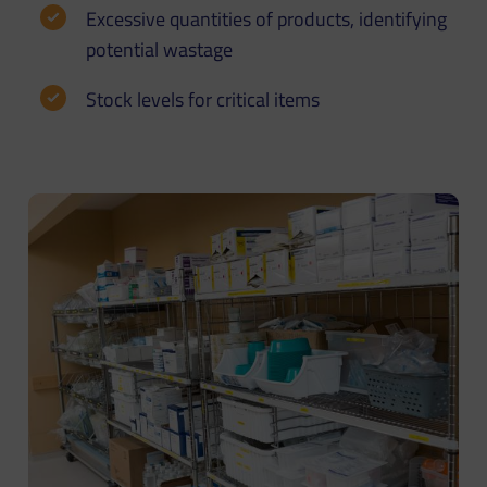
Excessive quantities of products, identifying
potential wastage
Stock levels for critical items