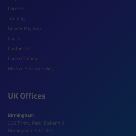
Careers
Training
Gender Pay Gap
Log In
Contact Us
Code of Conduct
Modern Slavery Policy
UK Offices
Birmingham
300 Trinity Park, Bickenhill
Birmingham B37 7ES