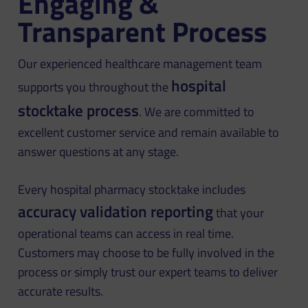
Engaging &
Transparent Process
Our experienced healthcare management team
hospital
supports you throughout the
stocktake process
. We are committed to
excellent customer service and remain available to
answer questions at any stage.
Every hospital pharmacy stocktake includes
accuracy validation reporting
that your
operational teams can access in real time.
Customers may choose to be fully involved in the
process or simply trust our expert teams to deliver
accurate results.