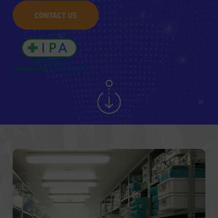
CONTACT US