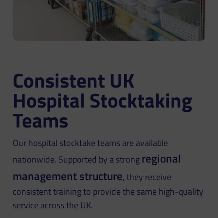
Consistent UK
Hospital Stocktaking
Teams
Our hospital stocktake teams are available
regional
nationwide. Supported by a strong
management structure
, they receive
consistent training to provide the same high-quality
service across the UK.