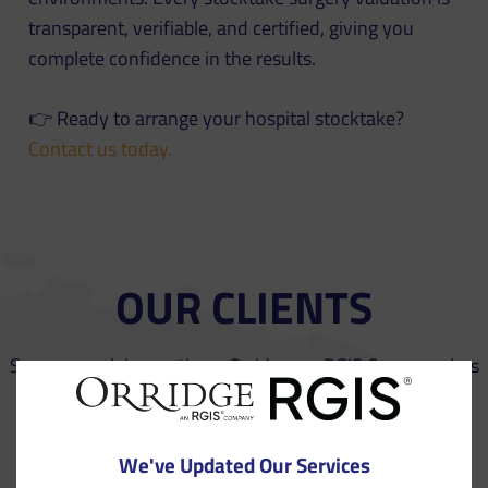
transparent, verifiable, and certified, giving you
complete confidence in the results.
👉 Ready to arrange your hospital stocktake?
Contact us today.
OUR CLIENTS
See our work in practice – Orridge, an RGIS Company has
a clear track record of success with a variety of
businesses throughout Europe.
We've Updated Our Services