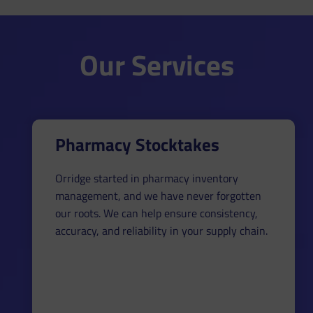
Our Services
Pharmacy Stocktakes
Orridge started in pharmacy inventory
management, and we have never forgotten
our roots. We can help ensure consistency,
accuracy, and reliability in your supply chain.