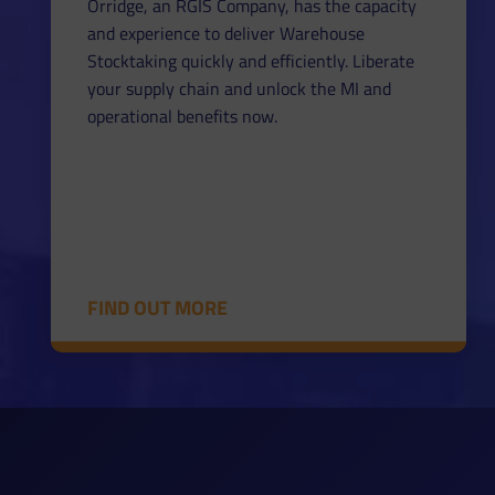
Orridge, an RGIS Company, has the capacity
and experience to deliver Warehouse
Stocktaking quickly and efficiently. Liberate
your supply chain and unlock the MI and
operational benefits now.
FIND OUT MORE