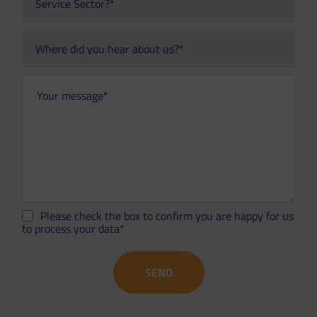
Please check the box to confirm you are happy for us
to process your data*