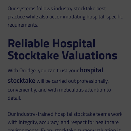
Our systems follows industry stocktake best
practice while also accommodating hospital-specific
requirements.
Reliable Hospital
Stocktake Valuations
hospital
With Orridge, you can trust your
stocktake
will be carried out professionally,
conveniently, and with meticulous attention to
detail.
Our industry-trained hospital stocktake teams work
with integrity, accuracy, and respect for healthcare
environments. Every stocktake surgery valuation is