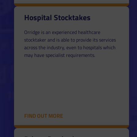
Hospital Stocktakes
Orridge is an experienced healthcare
stocktaker and is able to provide its services
across the industry, even to hospitals which
may have specialist requirements.
FIND OUT MORE