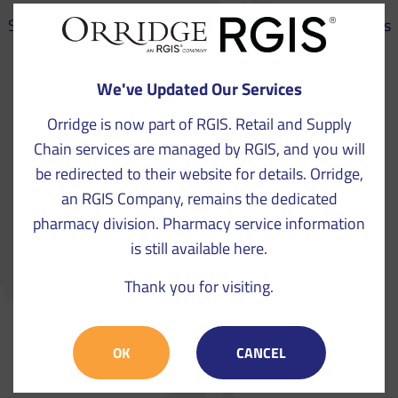
See our work in practice – Orridge, an RGIS Company has
a clear track record of success with a variety of
businesses throughout Europe.
We've Updated Our Services
Orridge is now part of RGIS. Retail and Supply
Chain services are managed by RGIS, and you will
be redirected to their website for details. Orridge,
an RGIS Company, remains the dedicated
pharmacy division. Pharmacy service information
is still available here.
Thank you for visiting.
VIEW CASE STUDIES
OK
CANCEL