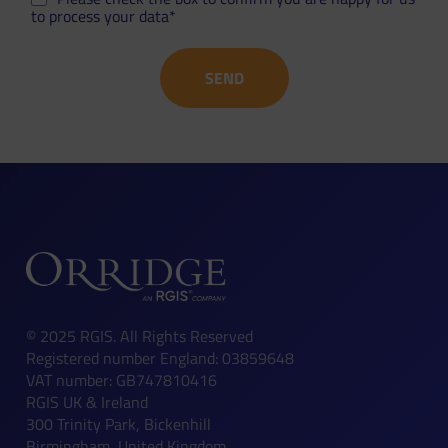
to process your data*
© 2025 RGIS. All Rights Reserved
Registered number England: 03859648
VAT number: GB747810416
RGIS UK & Ireland
300 Trinity Park, Bickenhill
Birmingham, United Kingdom