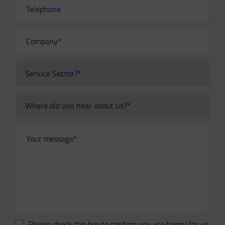
Please check the box to confirm you are happy for us