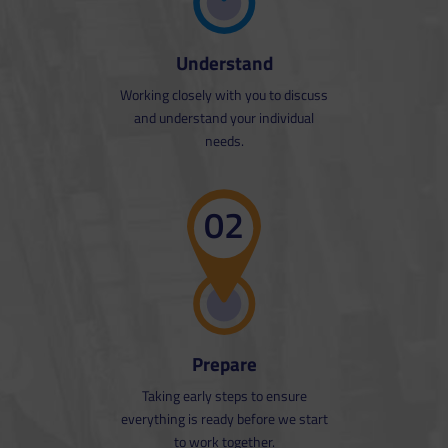
Understand
Working closely with you to discuss
and understand your individual
needs.
02
Prepare
Taking early steps to ensure
everything is ready before we start
to work together.