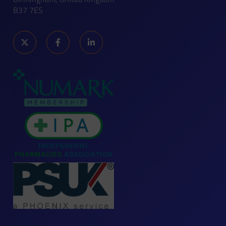
B37 7ES