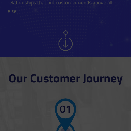
relationships that put customer needs above all
else.
Our Customer Journey
01