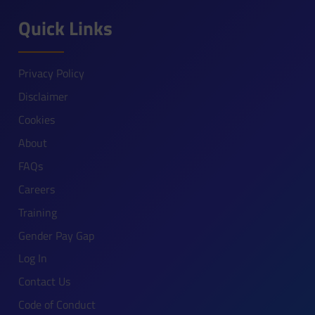
Quick Links
Privacy Policy
Disclaimer
Cookies
About
FAQs
Careers
Training
Gender Pay Gap
Log In
Contact Us
Code of Conduct