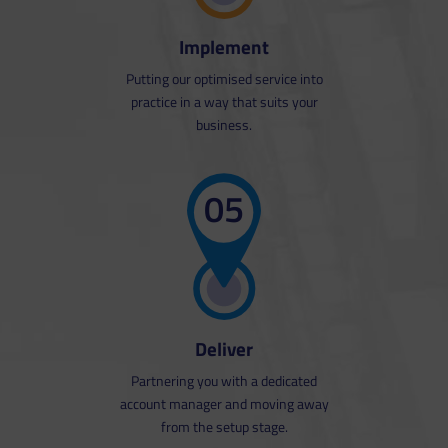
Realistic pricing is calculated based
on the costs associated with
Implement
providing the service sustainably.
Putting our optimised service into
practice in a way that suits your
business.
05
Deliver
Partnering you with a dedicated
account manager and moving away
from the setup stage.