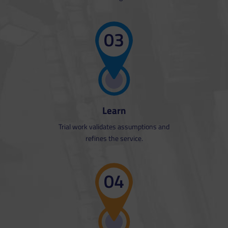
03
Learn
Trial work validates assumptions and
refines the service.
The service can be demonstrated
and fine-tuned based on the initial
04
work.
Productivity projections can be
converted from theory to reality.