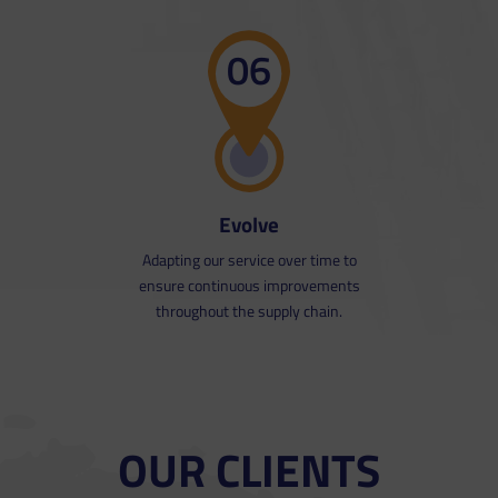
06
Evolve
Adapting our service over time to
ensure continuous improvements
throughout the supply chain.
OUR CLIENTS