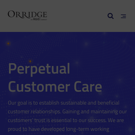
Perpetual
Customer Care
Our goal is to establish sustainable and beneficial
customer relationships. Gaining and maintaining our
customers’ trust is essential to our success. We are
proud to have developed long-term working