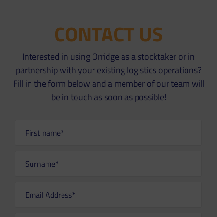
CONTACT US
Interested in using Orridge as a stocktaker or in
partnership with your existing logistics operations?
Fill in the form below and a member of our team will
be in touch as soon as possible!